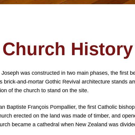
Church History
t Joseph was constructed in two main phases, the first 
’s brick-and-mortar Gothic Revival architecture stands am
tion of the church to stand on the site.
n Baptiste François Pompallier, the first Catholic bisho
t church erected on the land was made of timber, and open
 church became a cathedral when New Zealand was divided