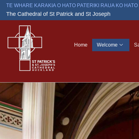
Skip
TE WHARE KARAKIA O HATO PATERIKI RAUA KO HAT
to
The Cathedral of St Patrick and St Joseph
content
Home
Welcome
S