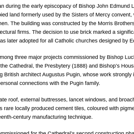
gan during the early episcopacy of Bishop John Edmund L
ied land formerly used by the Sisters of Mercy convent,
omen. The building was constructed by the Morris Broth
tectural firms. The decision to use brick marked a signific
 was later adopted for all Catholic churches designed b
among three major projects commissioned by Bishop Luck 
 the Cathedral, the Presbytery (1888) and Bishop’s Hous
ding British architect Augustus Pugin, whose work strongl
ersonal connections with the Pugin family.
late roof, external buttresses, lancet windows, and broach
ns rare locally produced cement tiles, coloured with pigm
teenth-century manufacturing technique.
missioned for the Cathedral’s second construction p