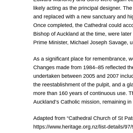
likely acting as the principal designer. T
and replaced with a new sanctuary and high 
Once completed, the Cathedral could acc
Bishop of Auckland at the time, were later
Prime Minister, Michael Joseph Savage, un
As a significant place for remembrance, 
Changes made from 1984–85 reflected the li
undertaken between 2005 and 2007 included 
the reestablishment of the pulpit, and a gl
more than 160 years of continuous use. The
Auckland’s Catholic mission, remaining in 
Adapted from “Cathedral Church of St Patr
https://www.heritage.org.nz/list-details/97