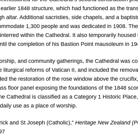
he earlier 1848 structure, which had functioned as the tr
altar. Additional sacristies, side chapels, and a baptist
ommodate 1,300 people and was dedicated in 1908. The
 interred within the Cathedral. It also temporarily house
til the completion of his Bastion Point mausoleum in 19
worship, and community gatherings, the Cathedral was co
turgical reforms of Vatican II, and included the removal 
the restoration of the rose window above the crucifix, t
ass floor panel exposing the foundations of the 1848 scori
 Cathedral is classified as a Category 1 Historic Place, 
daily use as a place of worship.
ick and St Joseph (Catholic),”
Heritage New Zealand (P
/97