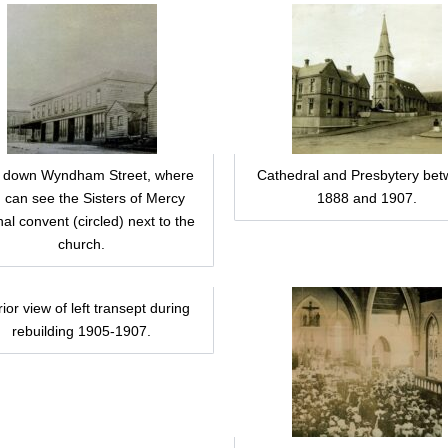
 down Wyndham Street, where
Cathedral and Presbytery be
 can see the Sisters of Mercy
1888 and 1907.
nal convent (circled) next to the
church.
rior view of left transept during
rebuilding 1905-1907.