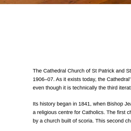
The Cathedral Church of St Patrick and S
1906–07. As it exists today, the Cathedral
even though it is technically the third itera
Its history began in 1841, when Bishop Jea
a religious centre for Catholics. The firs
by a church built of scoria. This second