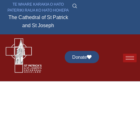
TE WHARE KARAKIA O HATO
PATERIKI RAUA KO HATO HOHEPA
The Cathedral of St Patrick
and St Joseph
Donate