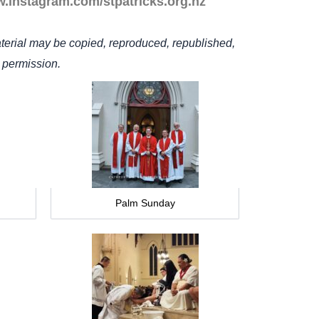
w.instagram.com/stpatricks.org.nz
terial may be copied, reproduced, republished,
n permission.
Palm Sunday