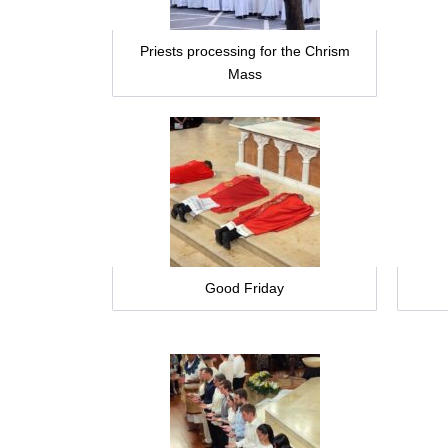
Priests processing for the Chrism
Mass
Good Friday