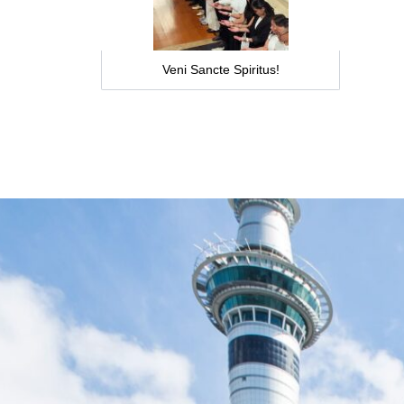
Veni Sancte Spiritus!