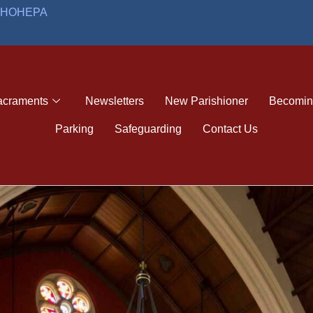
O HOHEPA
acraments
Newsletters
New Parishioner
Becoming
Parking
Safeguarding
Contact Us