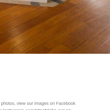
e photos, view our images on Facebook