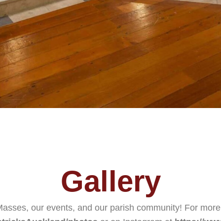
Gallery
 Masses, our events, and our parish community! For mor