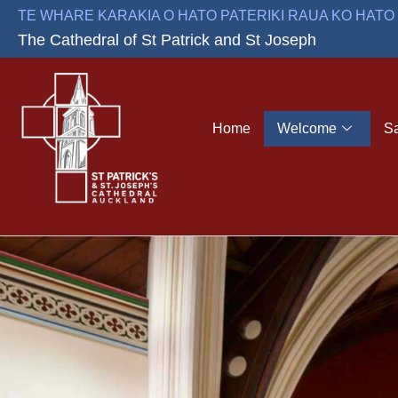
Skip
TE WHARE KARAKIA O HATO PATERIKI RAUA KO HAT
to
The Cathedral of St Patrick and St Joseph
content
Home
Welcome
S