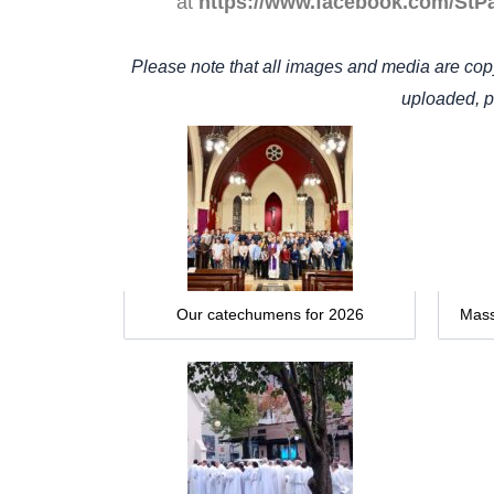
at
https://www.facebook.com/StP
Please note that all images and media are cop
uploaded, po
Our catechumens for 2026
Mass