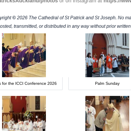
atricksAuckland/photos
or on Instagram at
https://ww
yright
©
2026
The Cathedral of St Patrick and St Joseph. No ma
sted, transmitted, or distributed in any way without prior writte
 for the ICCI Conference 2026
Palm Sunday