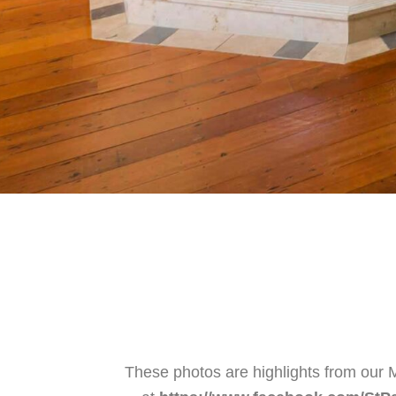
These photos are highlights from our