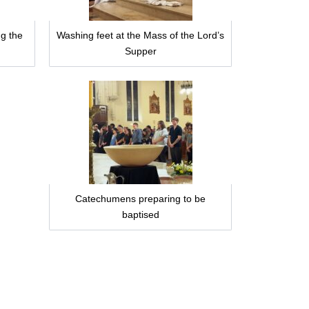
g the
Washing feet at the Mass of the Lord’s
Supper
Catechumens preparing to be
baptised