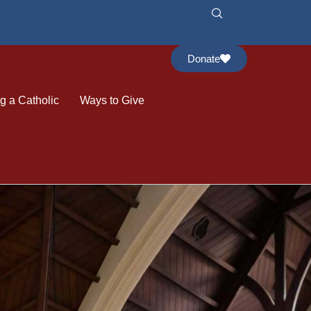
Donate
 a Catholic
Ways to Give