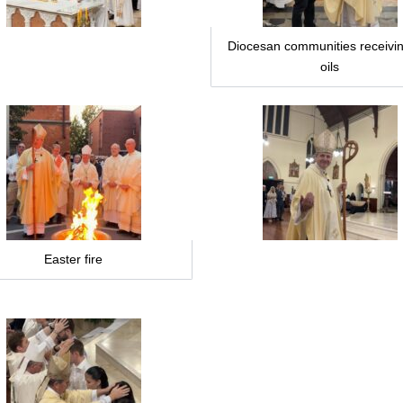
Diocesan communities receivin
oils
Easter fire